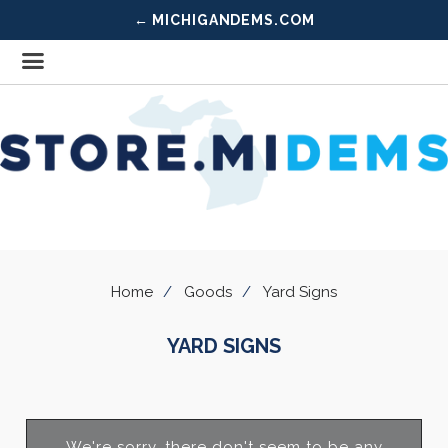
← MICHIGANDEMS.COM
Home
Goods
Yard Signs
YARD SIGNS
We're sorry, there don't seem to be any