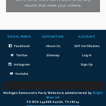
results that meet your criteria.
SOCIAL MEDIA
NAVIGATION
ACCOUNT
Facebook
About Us
Gift Certificates
Twitter
Sitemap
Log In
Instagram
Sign Up
Youtube
Select
Currency
Michigan Democratic Party Webstore administered by
Bright
Blue Ink
PO BOX 144866 Austin, TX 78714